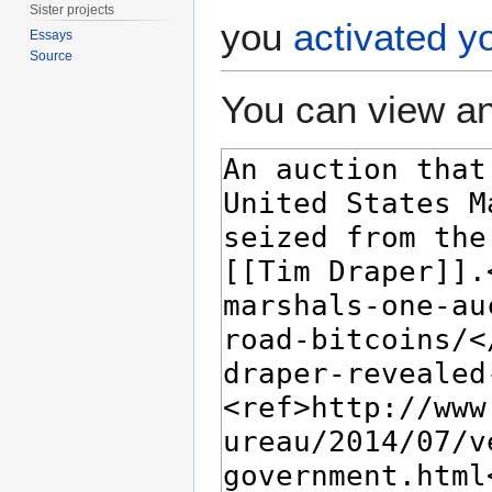
Sister projects
you
activated y
Essays
Source
You can view an