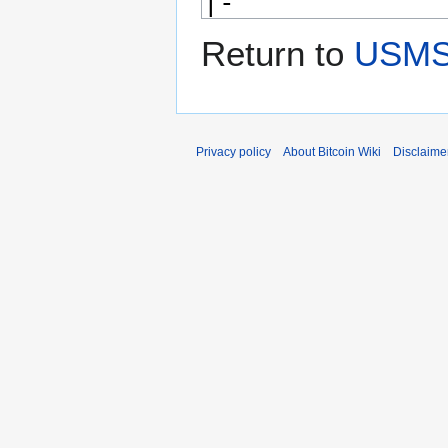
Return to
USMS 
Privacy policy
About Bitcoin Wiki
Disclaime