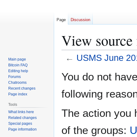
Page
Discussion
View source
←
USMS June 201
Main page
Bitcoin FAQ
Jump
Jump
Editing help
You do not have 
Forums
to
to
Chatrooms
navigation
search
Recent changes
following reason
Page index
Tools
The action you h
What links here
Related changes
Special pages
of the groups:
U
Page information