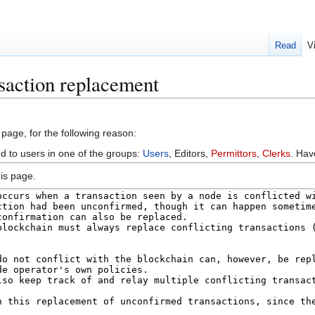
Read
V
saction replacement
 page, for the following reason:
ed to users in one of the groups:
Users
, Editors,
Permittors
,
Clerks
. Ha
is page.