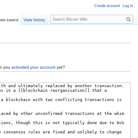
Create account
Log in
S
iew source
View history
e
a
r
c
h
ve you
activated your account
yet?