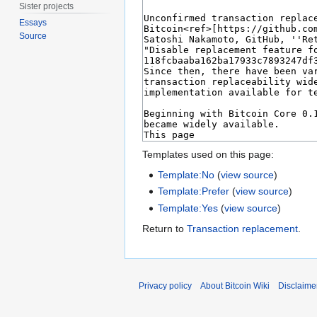
Sister projects
Essays
Source
Templates used on this page:
Template:No
(
view source
)
Template:Prefer
(
view source
)
Template:Yes
(
view source
)
Return to
Transaction replacement
.
Privacy policy
About Bitcoin Wiki
Disclaime