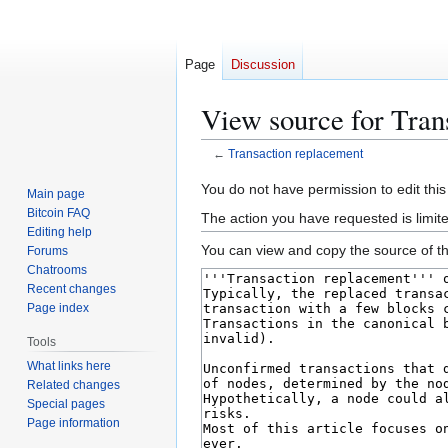
Page
Discussion
View source for Tran
←
Transaction replacement
Jump
Jump
You do not have permission to edit this
Main page
to
to
Bitcoin FAQ
The action you have requested is limit
navigation
search
Editing help
You can view and copy the source of th
Forums
Chatrooms
Recent changes
Page index
Tools
What links here
Related changes
Special pages
Page information