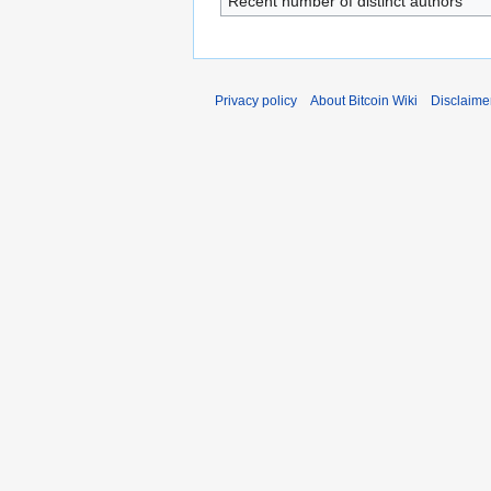
Recent number of distinct authors
Privacy policy
About Bitcoin Wiki
Disclaime