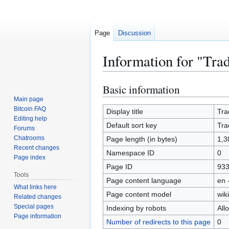
Page
Discussion
Information for "Tra
Basic information
Jump
Jump
to
to
Main page
Bitcoin FAQ
navigation
search
Display title
Tra
Editing help
Default sort key
Tra
Forums
Chatrooms
Page length (in bytes)
1,3
Recent changes
Namespace ID
0
Page index
Page ID
93
Tools
Page content language
en 
What links here
Page content model
wiki
Related changes
Special pages
Indexing by robots
All
Page information
Number of redirects to this page
0