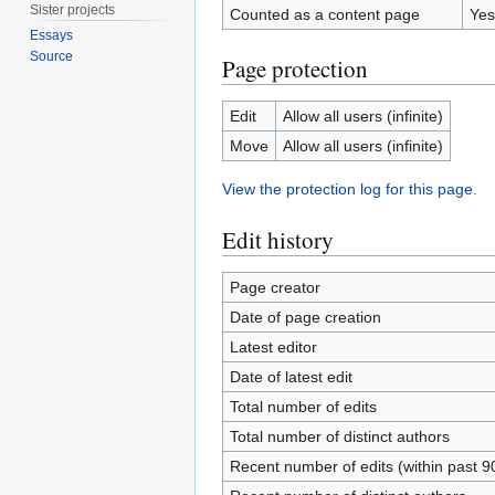
Sister projects
Counted as a content page
Yes
Essays
Source
Page protection
Edit
Allow all users (infinite)
Move
Allow all users (infinite)
View the protection log for this page.
Edit history
Page creator
Date of page creation
Latest editor
Date of latest edit
Total number of edits
Total number of distinct authors
Recent number of edits (within past 9