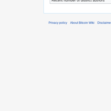
Recent number of distinct authors
Privacy policy
About Bitcoin Wiki
Disclaime