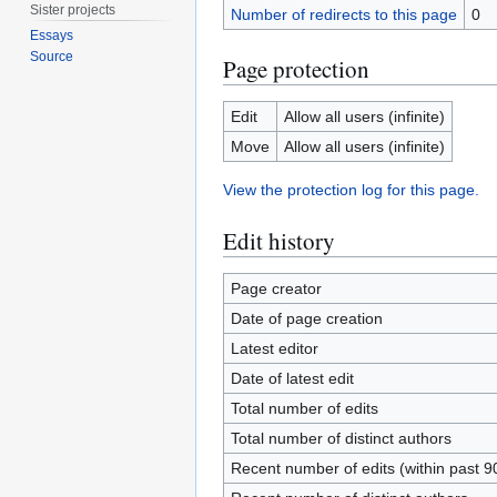
Sister projects
Number of redirects to this page
0
Essays
Source
Page protection
Edit
Allow all users (infinite)
Move
Allow all users (infinite)
View the protection log for this page.
Edit history
Page creator
Date of page creation
Latest editor
Date of latest edit
Total number of edits
Total number of distinct authors
Recent number of edits (within past 9