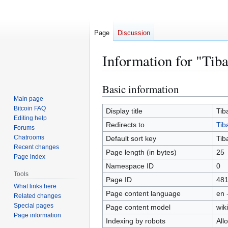
Page
Discussion
Information for "Tib
Basic information
Jump
Jump
to
to
Main page
Bitcoin FAQ
navigation
search
Display title
Tib
Editing help
Redirects to
Tib
Forums
Chatrooms
Default sort key
Tib
Recent changes
Page length (in bytes)
25
Page index
Namespace ID
0
Tools
Page ID
48
What links here
Page content language
en 
Related changes
Special pages
Page content model
wiki
Page information
Indexing by robots
All