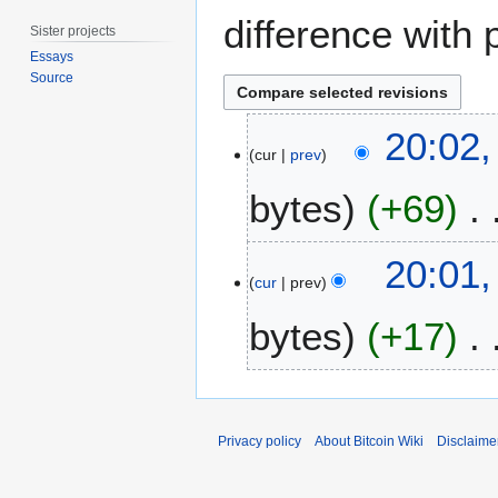
difference with 
Sister projects
Essays
Source
2
20:02
4
cur
prev
S
bytes
+69
e
p
t
N
20:01
e
o
cur
prev
m
e
b
bytes
+17
d
e
i
r
t
2
s
0
u
Privacy policy
About Bitcoin Wiki
Disclaime
1
m
9
m
a