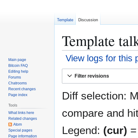
Template
Discussion
Template tal
View logs for this
Main page
Bitcoin FAQ
Jump
Jump
Editing help
Filter revisions
Forums
to
to
Chatrooms
navigation
search
Recent changes
Diff selection: 
Page index
Tools
compare and hit 
What links here
Related changes
Atom
Legend:
(cur)
= 
Special pages
Page information