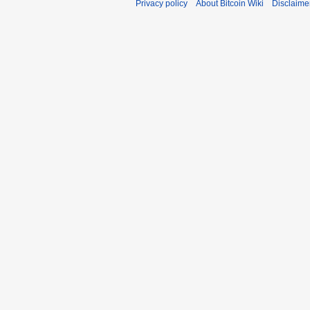
Privacy policy
About Bitcoin Wiki
Disclaime
r
y