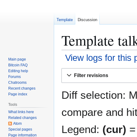
Template
Discussion
Template talk
View logs for this
Main page
Bitcoin FAQ
Jump
Jump
Editing help
Filter revisions
Forums
to
to
Chatrooms
navigation
search
Recent changes
Diff selection: 
Page index
Tools
compare and hit 
What links here
Related changes
Atom
Legend:
(cur)
= 
Special pages
Page information