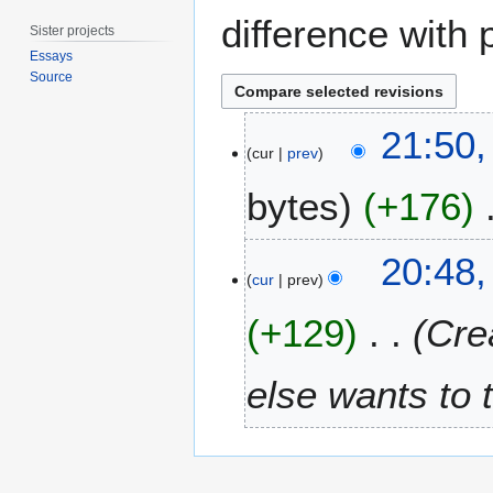
difference with 
Sister projects
Essays
Source
1
21:50,
3
cur
prev
A
bytes
+176
u
g
u
N
5
20:48,
s
o
A
cur
prev
t
e
p
2
+129
Cre
d
r
0
i
i
1
t
l
else wants to 
4
s
2
u
0
m
1
m
4
a