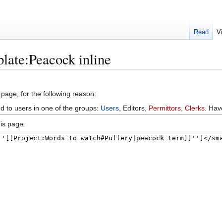
Read
V
late:Peacock inline
 page, for the following reason:
ed to users in one of the groups:
Users
, Editors,
Permittors
,
Clerks
. Ha
is page.