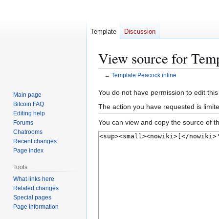
Template
Discussion
View source for Temp
←
Template:Peacock inline
Jump
Jump
You do not have permission to edit this
Main page
to
to
Bitcoin FAQ
The action you have requested is limit
navigation
search
Editing help
You can view and copy the source of th
Forums
Chatrooms
Recent changes
Page index
Tools
What links here
Related changes
Special pages
Page information