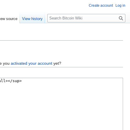
Create account
Log in
S
iew source
View history
e
a
r
c
h
ve you
activated your account
yet?