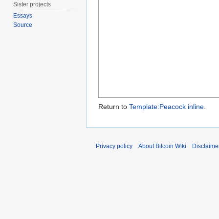
Sister projects
Essays
Source
Return to
Template:Peacock inline
.
Privacy policy
About Bitcoin Wiki
Disclaime