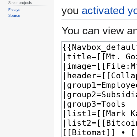
Sister projects
you
activated y
Essays
Source
You can view an