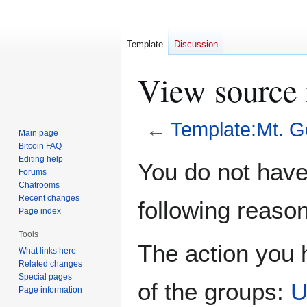
Template
Discussion
View source 
←
Template:Mt. G
Main page
Bitcoin FAQ
Jump
Jump
Editing help
You do not have 
Forums
to
to
Chatrooms
navigation
search
Recent changes
following reason
Page index
Tools
The action you h
What links here
Related changes
Special pages
of the groups:
U
Page information