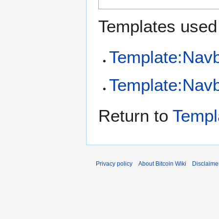
Templates used 
Template:Nav
Template:Navb
Return to
Templ
Privacy policy
About Bitcoin Wiki
Disclaime