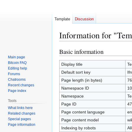
Template
Discussion
Information for "Tem
Basic information
Jump
Jump
to
to
Main page
Bitcoin FAQ
navigation
search
Display title
Te
Editing help
Default sort key
If
Forums
Chatrooms
Page length (in bytes)
76
Recent changes
Namespace ID
10
Page index
Namespace
Te
Tools
Page ID
47
What links here
Page content language
en
Related changes
Special pages
Page content model
wi
Page information
Indexing by robots
Al