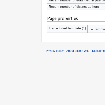
Recent number of edits (within past 9
Recent number of distinct authors
Page properties
Transcluded template (1)
Templa
Privacy policy
About Bitcoin Wiki
Disclaime