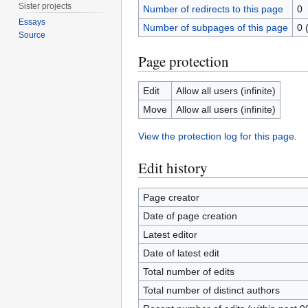
Sister projects
Number of redirects to this page
0
Essays
Number of subpages of this page
0 
Source
Page protection
Edit
Allow all users (infinite)
Move
Allow all users (infinite)
View the protection log for this page.
Edit history
Page creator
Date of page creation
Latest editor
Date of latest edit
Total number of edits
Total number of distinct authors