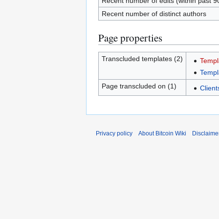
Recent number of edits (within past 9
Recent number of distinct authors
Page properties
Transcluded templates (2)
Templ
Templ
Page transcluded on (1)
Client
Privacy policy
About Bitcoin Wiki
Disclaime