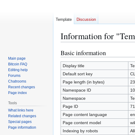
Template
Discussion
Information for "Te
Basic information
Jump
Jump
to
to
Main page
Bitcoin FAQ
navigation
search
Display title
Te
Editing help
Default sort key
CL
Forums
Chatrooms
Page length (in bytes)
23
Recent changes
Namespace ID
10
Page index
Namespace
Te
Tools
Page ID
71
What links here
Page content language
en
Related changes
Special pages
Page content model
wi
Page information
Indexing by robots
Al