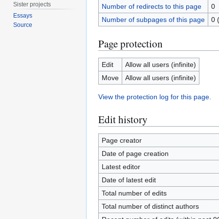
Sister projects
Number of redirects to this page
0
Essays
Number of subpages of this page
0 
Source
Page protection
Edit
Allow all users (infinite)
Move
Allow all users (infinite)
View the protection log for this page.
Edit history
Page creator
Date of page creation
Latest editor
Date of latest edit
Total number of edits
Total number of distinct authors