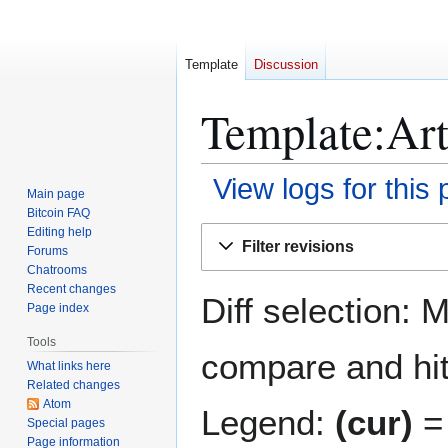
Template
Discussion
Template:Arti
View logs for this
Main page
Bitcoin FAQ
Jump
Jump
Editing help
Filter revisions
Forums
to
to
Chatrooms
navigation
search
Recent changes
Diff selection: 
Page index
Tools
compare and hit 
What links here
Related changes
Atom
Legend:
(cur)
= 
Special pages
Page information