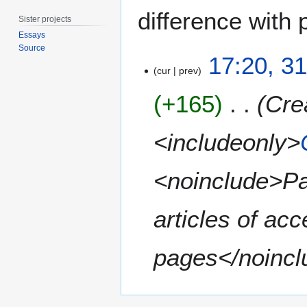
difference with 
Sister projects
Essays
Source
3
17:20, 31
1
cur
prev
J
+165
Cre
u
l
y
<includeonly>
2
0
<noinclude>Pa
1
5
articles of acc
pages</noincl