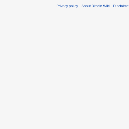
Privacy policy
About Bitcoin Wiki
Disclaime