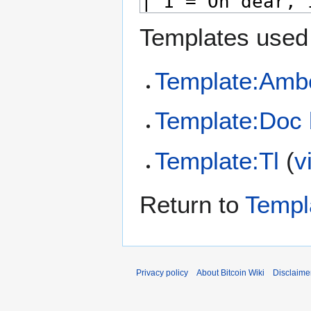
Templates used 
Template:Amb
Template:Doc 
Template:Tl
(
v
Return to
Templ
Privacy policy
About Bitcoin Wiki
Disclaime