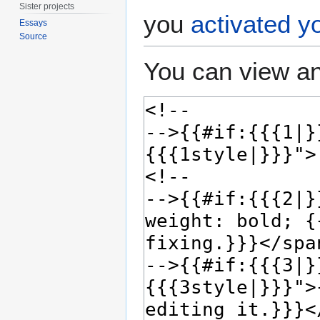
Sister projects
you
activated y
Essays
Source
You can view an