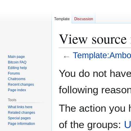
Template
Discussion
View source
←
Template:Amb
Main page
Bitcoin FAQ
Jump
Jump
Editing help
You do not have 
Forums
to
to
Chatrooms
navigation
search
Recent changes
following reason
Page index
Tools
The action you h
What links here
Related changes
Special pages
of the groups:
U
Page information