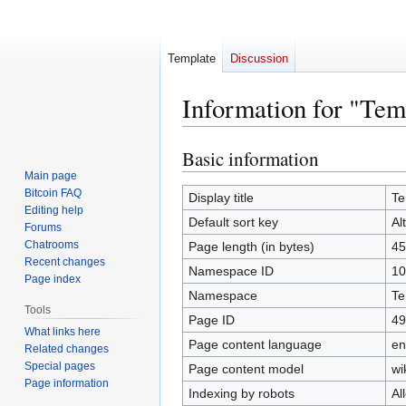
Template
Discussion
Information for "Tem
Basic information
Jump
Jump
to
to
Main page
Bitcoin FAQ
navigation
search
Display title
Te
Editing help
Default sort key
Al
Forums
Chatrooms
Page length (in bytes)
45
Recent changes
Namespace ID
10
Page index
Namespace
Te
Tools
Page ID
49
What links here
Page content language
en
Related changes
Special pages
Page content model
wi
Page information
Indexing by robots
Al