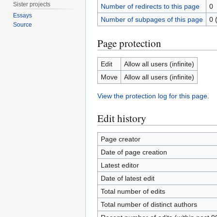
Sister projects
Number of redirects to this page
0
Essays
Number of subpages of this page
0 
Source
Page protection
Edit
Allow all users (infinite)
Move
Allow all users (infinite)
View the protection log for this page.
Edit history
Page creator
Date of page creation
Latest editor
Date of latest edit
Total number of edits
Total number of distinct authors