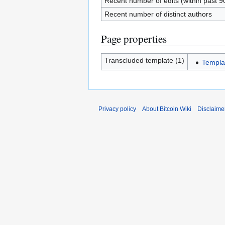
Recent number of edits (within past 9
Recent number of distinct authors
Page properties
Transcluded template (1)
Templa
Privacy policy
About Bitcoin Wiki
Disclaime