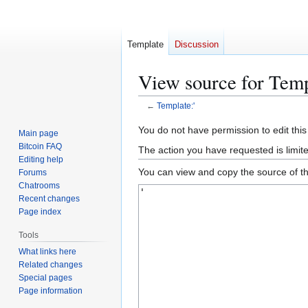
Template
Discussion
View source for Temp
←
Template:'
Jump
Jump
You do not have permission to edit this
Main page
to
to
Bitcoin FAQ
The action you have requested is limit
navigation
search
Editing help
You can view and copy the source of th
Forums
Chatrooms
Recent changes
Page index
Tools
What links here
Related changes
Special pages
Page information