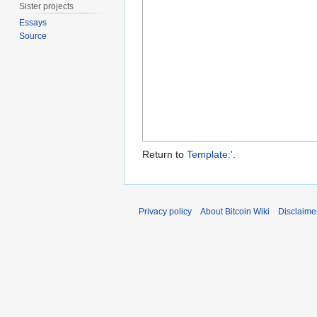
Sister projects
Essays
Source
Return to
Template:'
.
Privacy policy
About Bitcoin Wiki
Disclaime