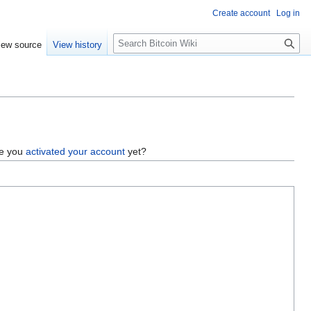
Create account
Log in
S
iew source
View history
e
a
r
c
h
ve you
activated your account
yet?