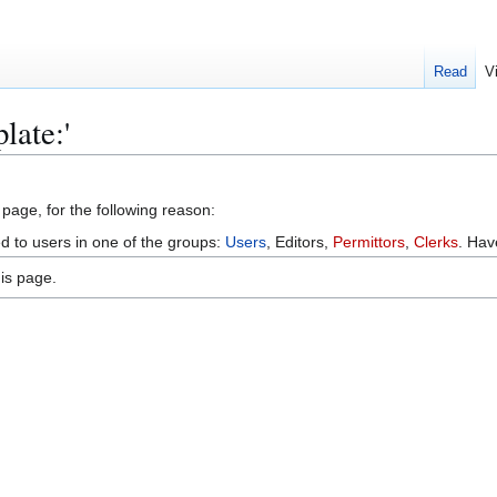
Read
V
late:'
 page, for the following reason:
ed to users in one of the groups:
Users
, Editors,
Permittors
,
Clerks
. Ha
is page.