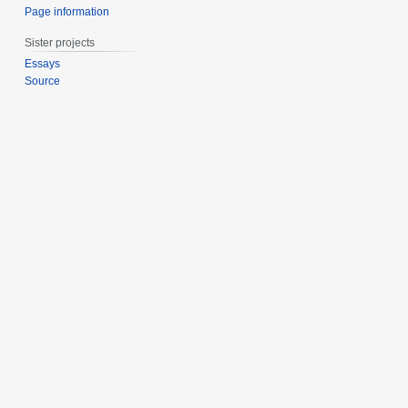
Page information
Sister projects
Essays
Source