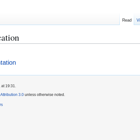
Read
V
cation
tation
 at 19:31.
ttribution 3.0
unless otherwise noted.
rs