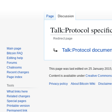
Page
Discussion
Talk
:
Protocol specifi
Redirect page
Jump
Jump
Redirect to:
Main page
Talk:Protocol documen
to
to
Bitcoin FAQ
navigation
search
Editing help
Forums
Chatrooms
This page was last edited on 25 January 2015,
Recent changes
Content is available under
Creative Commons A
Page index
Privacy policy
About Bitcoin Wiki
Disclaime
Tools
What links here
Related changes
Special pages
Printable version
Permanent link