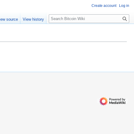
Create account
Log in
S
iew source
View history
e
a
r
c
h