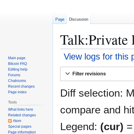
Page
Discussion
Talk:Private 
View logs for this
Main page
Bitcoin FAQ
Jump
Jump
Editing help
Filter revisions
Forums
to
to
Chatrooms
navigation
search
Recent changes
Diff selection: 
Page index
Tools
compare and hit 
What links here
Related changes
Atom
Legend:
(cur)
= 
Special pages
Page information