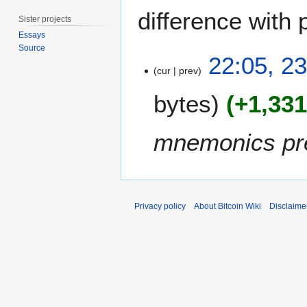
difference with 
Sister projects
Essays
Source
2
22:05, 2
3
cur
prev
D
bytes
+1,33
e
c
e
mnemonics pre
m
b
e
r
2
Privacy policy
About Bitcoin Wiki
Disclaime
0
1
7