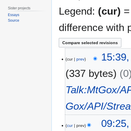
Legend:
(cur)
= 
Sister projects
Essays
Source
difference with 
1
15:39
4
cur
prev
S
337 bytes
0
e
p
t
Talk:MtGox/AP
e
m
Gox/API/Stre
b
e
r
2
09:25,
2
3
cur
prev
0