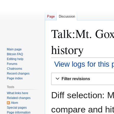
Page
Discussion
Talk:Mt. Gox
history
Main page
Bitcoin FAQ
Editing help
View logs for this
Forums
Chatrooms
Recent changes
Jump
Jump
Filter revisions
Page index
to
to
navigation
search
Tools
Diff selection: 
What links here
Related changes
Atom
compare and hit 
Special pages
Page information