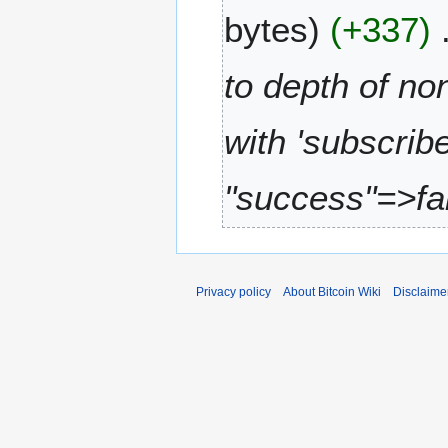
A
1
bytes
+337
p
4
r
i
to depth of no
l
2
with 'subscri
0
1
2
"success"=>fal
Privacy policy
About Bitcoin Wiki
Disclaime