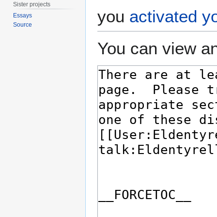
Sister projects
you
activated y
Essays
Source
You can view an