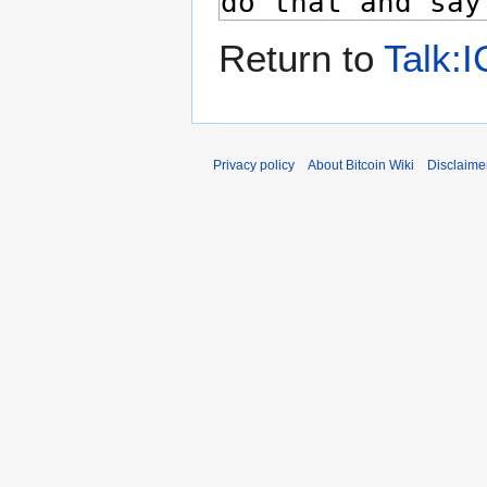
Return to
Talk:I
Privacy policy
About Bitcoin Wiki
Disclaime