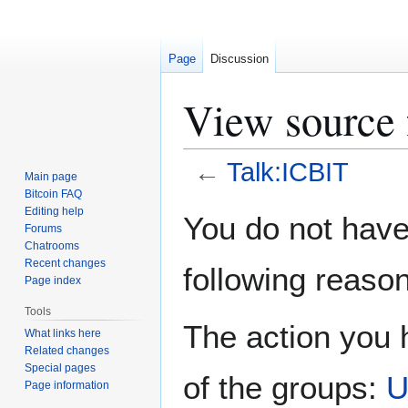
Page
Discussion
View source 
←
Talk:ICBIT
Main page
Bitcoin FAQ
Jump
Jump
Editing help
You do not have 
Forums
to
to
Chatrooms
navigation
search
Recent changes
following reason
Page index
Tools
The action you h
What links here
Related changes
Special pages
of the groups:
U
Page information