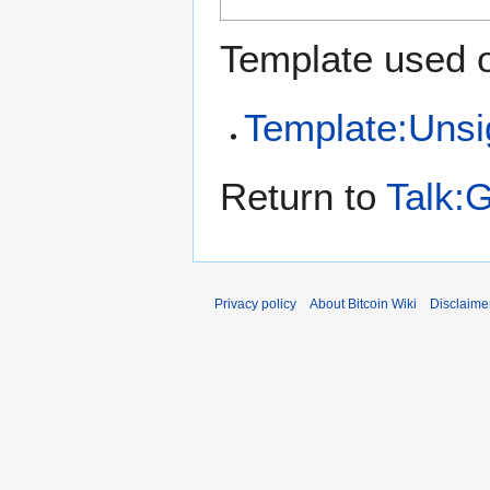
Template used o
Template:Uns
Return to
Talk:
Privacy policy
About Bitcoin Wiki
Disclaime