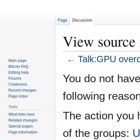
Page
Discussion
View source 
←
Talk:GPU overc
Main page
Bitcoin FAQ
Jump
Jump
Editing help
You do not have 
Forums
to
to
Chatrooms
navigation
search
Recent changes
following reason
Page index
Tools
The action you h
What links here
Related changes
Special pages
of the groups:
U
Page information