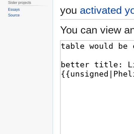
Sister projects
you
activated y
Essays
Source
You can view an