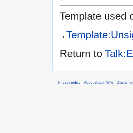
Template used o
Template:Uns
Return to
Talk:
Privacy policy
About Bitcoin Wiki
Disclaime