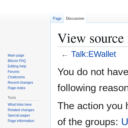
Page
Discussion
View source 
←
Talk:EWallet
Main page
Bitcoin FAQ
Jump
Jump
Editing help
You do not have 
Forums
to
to
Chatrooms
navigation
search
Recent changes
following reason
Page index
Tools
The action you h
What links here
Related changes
Special pages
of the groups:
U
Page information