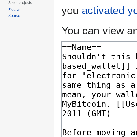
Sister projects
you
activated y
Essays
Source
You can view an