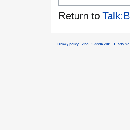
Return to
Talk:B
Privacy policy
About Bitcoin Wiki
Disclaime