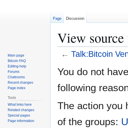
Page
Discussion
View source 
←
Talk:Bitcoin Ve
Main page
Bitcoin FAQ
Jump
Jump
Editing help
You do not have 
Forums
to
to
Chatrooms
navigation
search
Recent changes
following reason
Page index
Tools
The action you h
What links here
Related changes
Special pages
of the groups:
U
Page information