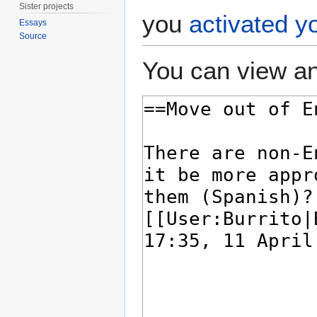
Sister projects
you
activated y
Essays
Source
You can view an