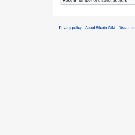
Recent number of distinct authors
Privacy policy
About Bitcoin Wiki
Disclaime