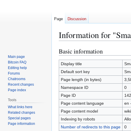
Page
Discussion
Information for "Sma
Basic information
Jump
Jump
to
to
Main page
Bitcoin FAQ
navigation
search
Display title
Sma
Editing help
Default sort key
Sma
Forums
Chatrooms
Page length (in bytes)
3,5
Recent changes
Namespace ID
0
Page index
Page ID
14
Tools
Page content language
en 
What links here
Page content model
wiki
Related changes
Special pages
Indexing by robots
All
Page information
Number of redirects to this page
0