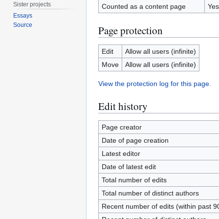
Sister projects
Counted as a content page
Yes
Essays
Source
Page protection
Edit
Allow all users (infinite)
Move
Allow all users (infinite)
View the protection log for this page.
Edit history
Page creator
Date of page creation
Latest editor
Date of latest edit
Total number of edits
Total number of distinct authors
Recent number of edits (within past 9