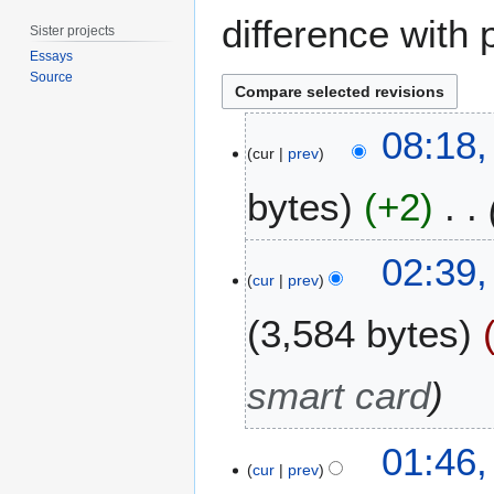
difference with 
Sister projects
Essays
Source
2
08:18
2
cur
prev
M
bytes
+2
a
y
2
7
02:39,
0
J
cur
prev
1
a
8
3,584 bytes
n
u
a
smart card
r
y
2
01:46,
cur
prev
0