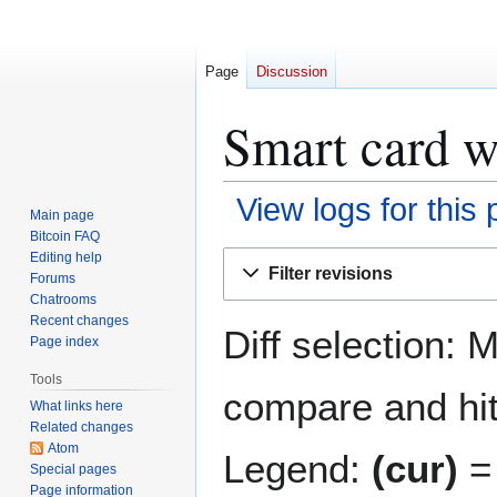
Page
Discussion
Smart card wa
View logs for this
Main page
Bitcoin FAQ
Jump
Jump
Editing help
Filter revisions
Forums
to
to
Chatrooms
navigation
search
Recent changes
Diff selection: 
Page index
Tools
compare and hit 
What links here
Related changes
Atom
Legend:
(cur)
= 
Special pages
Page information