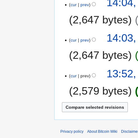
14:04,
m
cur
prev
a
2,647 bytes
r
y
N
14:03,
o
cur
prev
e
2,647 bytes
d
i
t
N
13:52,
s
o
cur
prev
u
e
m
2,579 bytes
d
m
i
a
t
r
s
y
u
m
m
Privacy policy
About Bitcoin Wiki
Disclaime
a