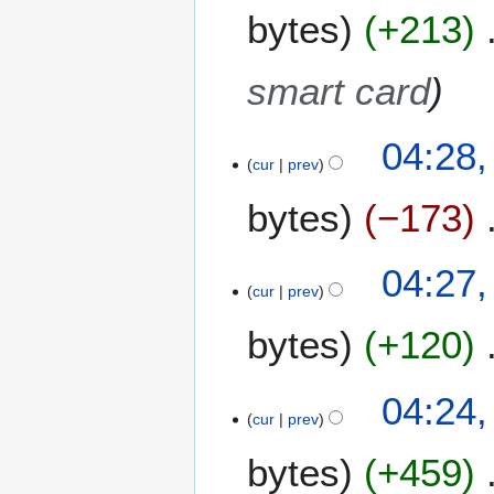
1
bytes
+213
3
smart card
1
04:28,
3
cur
prev
M
bytes
−173
a
r
c
04:27,
h
cur
prev
2
0
bytes
+120
1
2
04:24,
cur
prev
bytes
+459