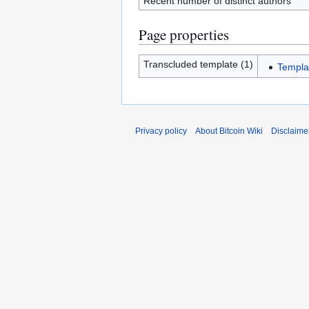
Recent number of distinct authors
Page properties
Transcluded template (1)
Templa
Privacy policy
About Bitcoin Wiki
Disclaime