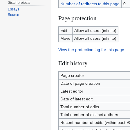
Sister projects
Number of redirects to this page
0
Essays
Source
Page protection
Edit
Allow all users (infinite)
Move
Allow all users (infinite)
View the protection log for this page.
Edit history
Page creator
Date of page creation
Latest editor
Date of latest edit
Total number of edits
Total number of distinct authors
Recent number of edits (within past 9