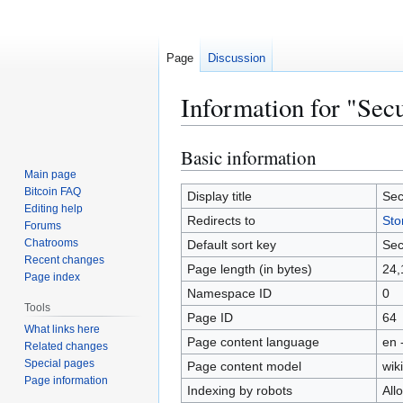
Page
Discussion
Information for "Secu
Basic information
Jump
Jump
to
to
Main page
Bitcoin FAQ
navigation
search
Display title
Sec
Editing help
Redirects to
Sto
Forums
Chatrooms
Default sort key
Sec
Recent changes
Page length (in bytes)
24,
Page index
Namespace ID
0
Tools
Page ID
64
What links here
Page content language
en 
Related changes
Special pages
Page content model
wiki
Page information
Indexing by robots
All