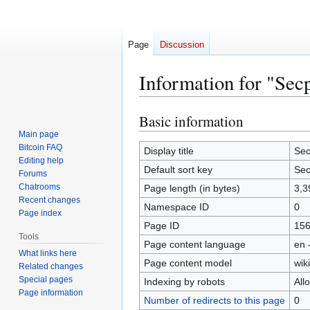
Page
Discussion
Information for "Se
Basic information
Jump
Jump
to
to
Main page
Bitcoin FAQ
navigation
search
Display title
Se
Editing help
Default sort key
Se
Forums
Chatrooms
Page length (in bytes)
3,3
Recent changes
Namespace ID
0
Page index
Page ID
15
Tools
Page content language
en 
What links here
Page content model
wiki
Related changes
Special pages
Indexing by robots
All
Page information
Number of redirects to this page
0