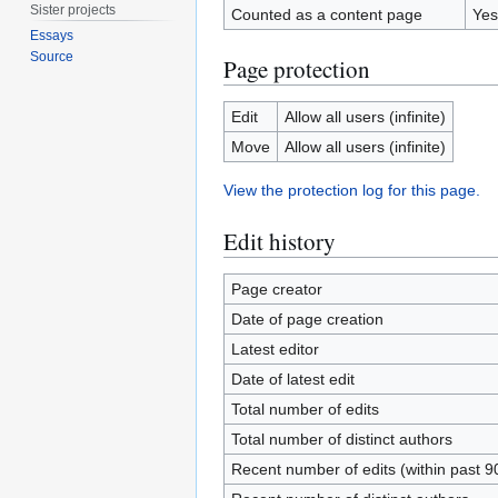
Sister projects
Counted as a content page
Yes
Essays
Source
Page protection
Edit
Allow all users (infinite)
Move
Allow all users (infinite)
View the protection log for this page.
Edit history
Page creator
Date of page creation
Latest editor
Date of latest edit
Total number of edits
Total number of distinct authors
Recent number of edits (within past 9