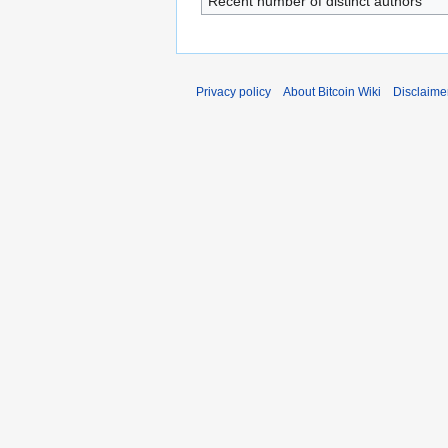
Recent number of distinct authors
Privacy policy
About Bitcoin Wiki
Disclaime