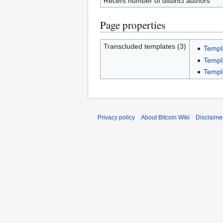
Recent number of distinct authors
Page properties
Transcluded templates (3)
Templ
Templ
Templ
Privacy policy
About Bitcoin Wiki
Disclaime