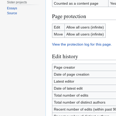
Sister projects
Counted as a content page
Yes
Essays
Source
Page protection
Edit
Allow all users (infinite)
Move
Allow all users (infinite)
View the protection log for this page.
Edit history
Page creator
Date of page creation
Latest editor
Date of latest edit
Total number of edits
Total number of distinct authors
Recent number of edits (within past 9