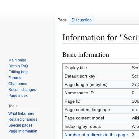
Page
Discussion
Information for "Scri
Basic information
Jump
Jump
to
to
Main page
Bitcoin FAQ
navigation
search
Display title
Scr
Editing help
Default sort key
Scr
Forums
Chatrooms
Page length (in bytes)
27,
Recent changes
Namespace ID
0
Page index
Page ID
10
Tools
Page content language
en 
What links here
Page content model
wiki
Related changes
Special pages
Indexing by robots
All
Page information
Number of redirects to this page
3