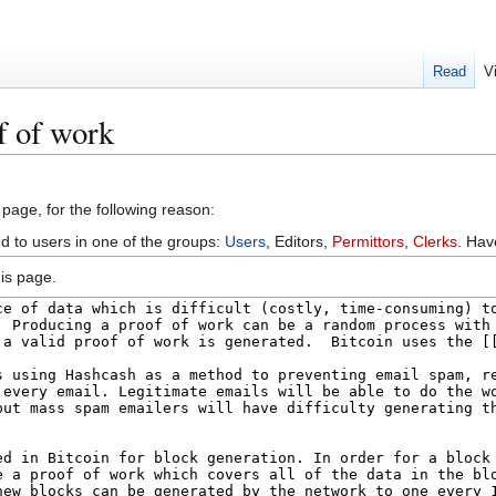
Read
V
f of work
 page, for the following reason:
ed to users in one of the groups:
Users
, Editors,
Permittors
,
Clerks
. Ha
is page.