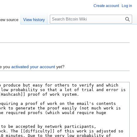
Create account
Log in
S
iew source
View history
e
a
r
c
h
ve you
activated your account
yet?