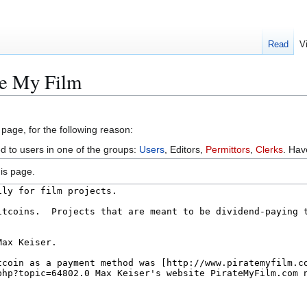
Read
V
te My Film
 page, for the following reason:
ed to users in one of the groups:
Users
, Editors,
Permittors
,
Clerks
. Ha
is page.