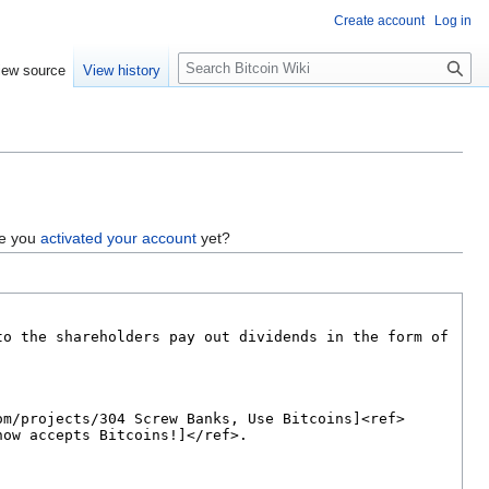
Create account
Log in
S
iew source
View history
e
a
r
c
h
ve you
activated your account
yet?