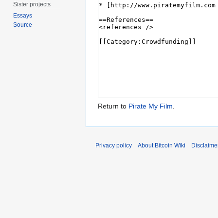
Sister projects
Essays
Source
Return to
Pirate My Film
.
Privacy policy
About Bitcoin Wiki
Disclaime