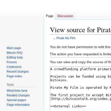
Page
Discussion
View source for Pira
←
Pirate My Film
Jump
Jump
You do not have permission to edit this
Main page
to
to
Bitcoin FAQ
The action you have requested is limit
navigation
search
Editing help
You can view and copy the source of th
Forums
Chatrooms
Recent changes
Page index
Tools
What links here
Related changes
Special pages
Page information