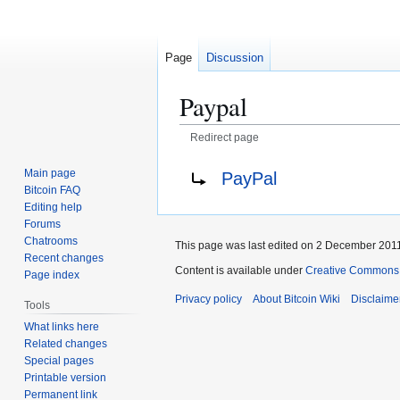
Page
Discussion
Paypal
Redirect page
Jump
Jump
Redirect to:
Main page
PayPal
to
to
Bitcoin FAQ
navigation
search
Editing help
Forums
Chatrooms
This page was last edited on 2 December 2011,
Recent changes
Content is available under
Creative Commons A
Page index
Privacy policy
About Bitcoin Wiki
Disclaime
Tools
What links here
Related changes
Special pages
Printable version
Permanent link