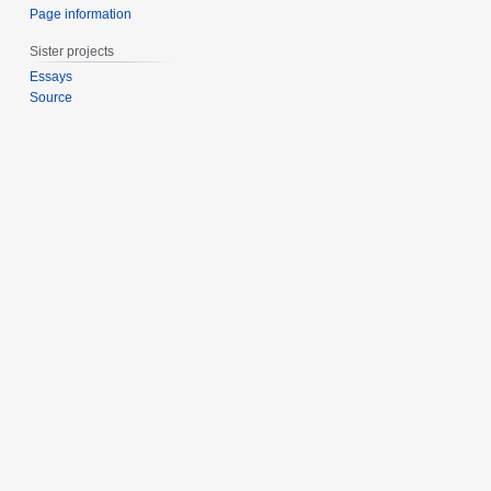
Page information
Sister projects
Essays
Source