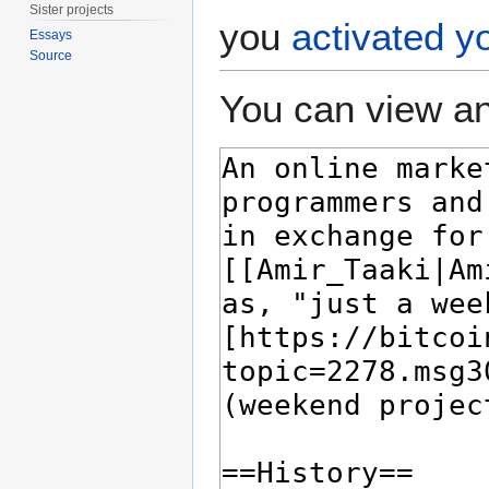
Sister projects
you
activated y
Essays
Source
You can view an