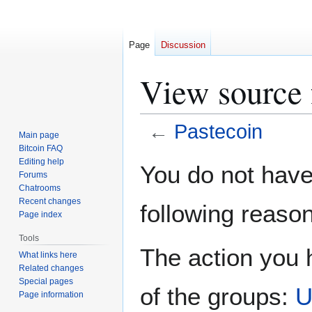
Page
Discussion
View source 
←
Pastecoin
Main page
Bitcoin FAQ
Jump
Jump
Editing help
You do not have 
Forums
to
to
Chatrooms
navigation
search
Recent changes
following reason
Page index
Tools
The action you h
What links here
Related changes
Special pages
of the groups:
U
Page information