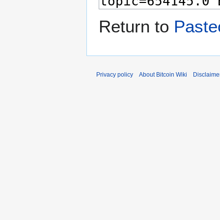
Return to
Paste
Privacy policy
About Bitcoin Wiki
Disclaime