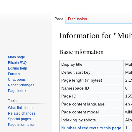
Page
Discussion
Information for "Mul
Basic information
Jump
Jump
to
to
Main page
Bitcoin FAQ
navigation
search
Display title
Mult
Editing help
Default sort key
Mult
Forums
Chatrooms
Page length (in bytes)
2,1
Recent changes
Namespace ID
0
Page index
Page ID
15
Tools
Page content language
en 
What links here
Page content model
wiki
Related changes
Special pages
Indexing by robots
All
Page information
Number of redirects to this page
1