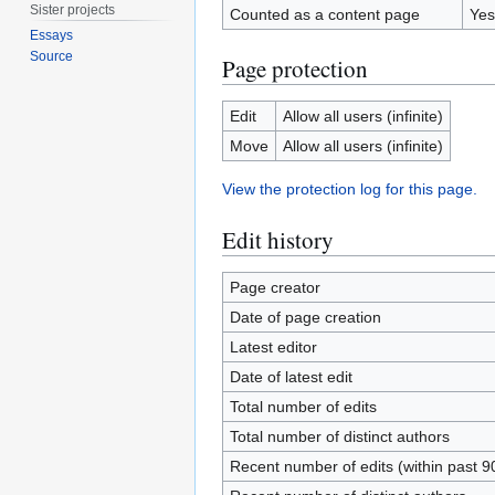
Sister projects
Counted as a content page
Yes
Essays
Source
Page protection
Edit
Allow all users (infinite)
Move
Allow all users (infinite)
View the protection log for this page.
Edit history
Page creator
Date of page creation
Latest editor
Date of latest edit
Total number of edits
Total number of distinct authors
Recent number of edits (within past 9