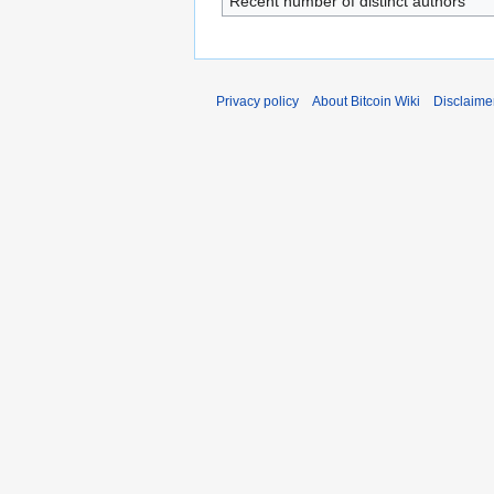
Recent number of distinct authors
Privacy policy
About Bitcoin Wiki
Disclaime