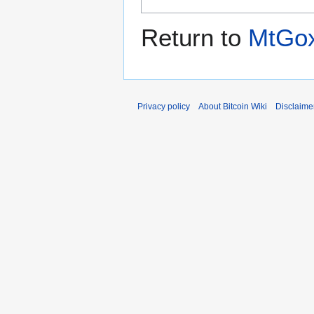
Return to
MtGo
Privacy policy
About Bitcoin Wiki
Disclaime