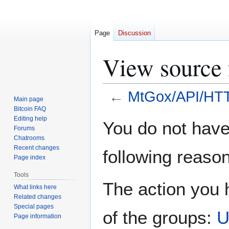
Page
Discussion
View source
←
MtGox/API/HT
Main page
Bitcoin FAQ
Jump
Jump
Editing help
You do not have 
Forums
to
to
Chatrooms
navigation
search
Recent changes
following reason
Page index
Tools
The action you h
What links here
Related changes
Special pages
of the groups:
U
Page information