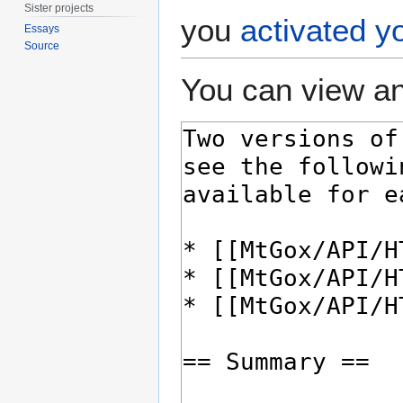
Sister projects
you
activated y
Essays
Source
You can view an