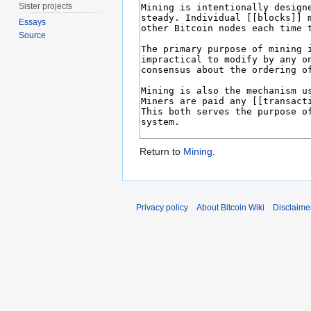
Sister projects
Essays
Source
Return to
Mining
.
Privacy policy
About Bitcoin Wiki
Disclaime