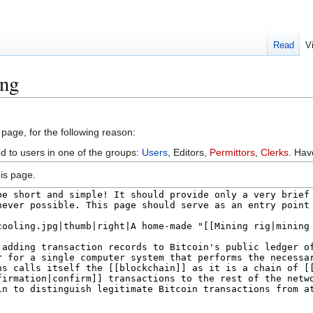
Read
V
ing
 page, for the following reason:
ed to users in one of the groups:
Users
, Editors,
Permittors
,
Clerks
. Ha
is page.