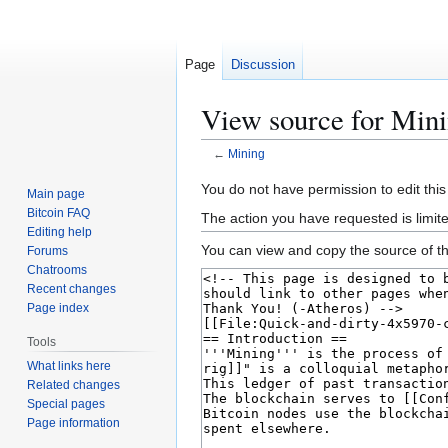
Page
Discussion
View source for Min
←
Mining
Jump
Jump
You do not have permission to edit this
Main page
to
to
Bitcoin FAQ
The action you have requested is limit
navigation
search
Editing help
You can view and copy the source of th
Forums
Chatrooms
Recent changes
Page index
Tools
What links here
Related changes
Special pages
Page information