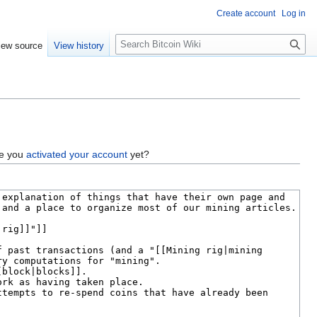
Create account
Log in
S
iew source
View history
e
a
r
c
h
ve you
activated your account
yet?