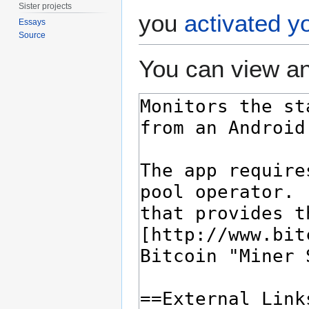
Sister projects
you
activated y
Essays
Source
You can view an