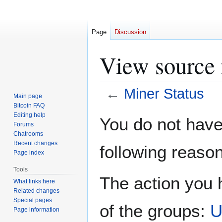
Page
Discussion
View source 
←
Miner Status
Main page
Bitcoin FAQ
Jump
Jump
Editing help
You do not have 
Forums
to
to
Chatrooms
navigation
search
Recent changes
following reason
Page index
Tools
The action you h
What links here
Related changes
Special pages
of the groups:
U
Page information