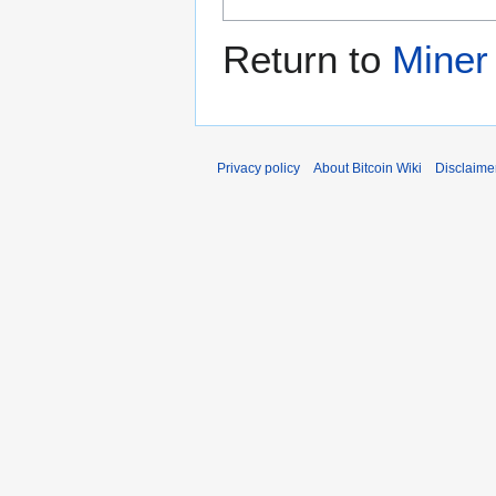
Return to
Miner
Privacy policy
About Bitcoin Wiki
Disclaime