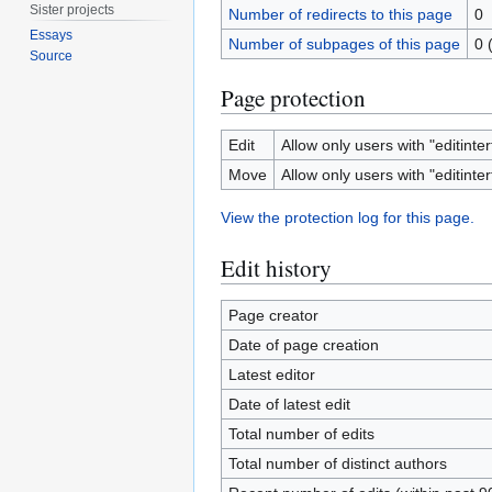
Sister projects
Number of redirects to this page
0
Essays
Number of subpages of this page
0 
Source
Page protection
Edit
Allow only users with "editinter
Move
Allow only users with "editinter
View the protection log for this page.
Edit history
Page creator
Date of page creation
Latest editor
Date of latest edit
Total number of edits
Total number of distinct authors