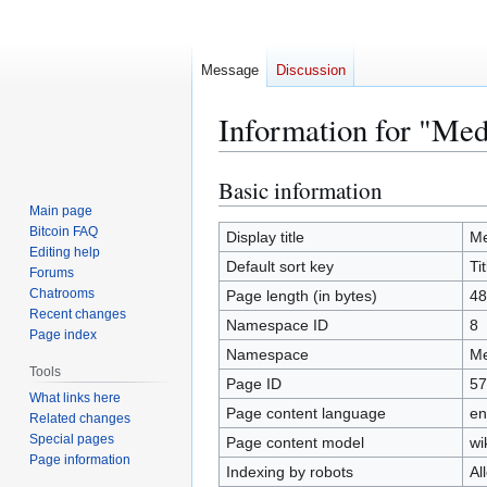
Message
Discussion
Information for "Med
Basic information
Jump
Jump
to
to
Main page
Bitcoin FAQ
navigation
search
Display title
Me
Editing help
Default sort key
Tit
Forums
Chatrooms
Page length (in bytes)
48
Recent changes
Namespace ID
8
Page index
Namespace
Me
Tools
Page ID
57
What links here
Page content language
en
Related changes
Special pages
Page content model
wi
Page information
Indexing by robots
Al