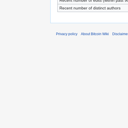
Recent number of edits (within past 9
Recent number of distinct authors
Privacy policy
About Bitcoin Wiki
Disclaime