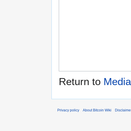
Return to
Media
Privacy policy
About Bitcoin Wiki
Disclaime