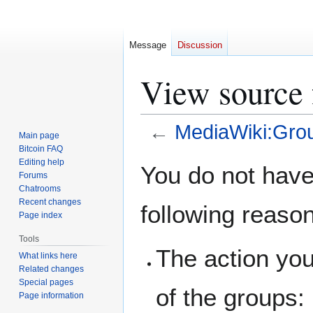
Message
Discussion
View source
←
MediaWiki:Gro
Main page
Bitcoin FAQ
Jump
Jump
Editing help
You do not have 
Forums
to
to
Chatrooms
navigation
search
Recent changes
following reaso
Page index
Tools
The action you
What links here
Related changes
Special pages
of the groups:
Page information