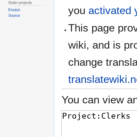
Sister projects
you
activated
Essays
Source
This page prov
wiki, and is p
change translat
translatewiki.n
You can view an