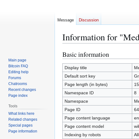
Message
Discussion
Information for "Me
Basic information
Jump
Jump
to
to
Main page
Bitcoin FAQ
navigation
search
Display title
Me
Editing help
Default sort key
Gr
Forums
Chatrooms
Page length (in bytes)
15
Recent changes
Namespace ID
8
Page index
Namespace
Me
Tools
Page ID
64
What links here
Page content language
en
Related changes
Special pages
Page content model
wi
Page information
Indexing by robots
Al