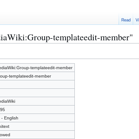
Read
V
diaWiki:Group-templateedit-member"
diaWiki:Group-templateedit-member
oup-templateedit-member
diaWiki
95
 - English
kitext
lowed