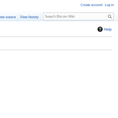
Create account
Log in
S
iew source
View history
e
a
Help
r
c
h