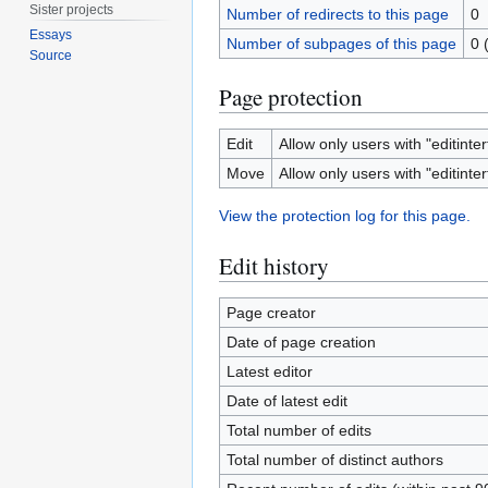
Sister projects
Number of redirects to this page
0
Essays
Number of subpages of this page
0 
Source
Page protection
Edit
Allow only users with "editinter
Move
Allow only users with "editinter
View the protection log for this page.
Edit history
Page creator
Date of page creation
Latest editor
Date of latest edit
Total number of edits
Total number of distinct authors