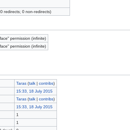
(0 redirects; 0 non-redirects)
face" permission (infinite)
face" permission (infinite)
Taras
(
talk
|
contribs
)
15:33, 18 July 2015
Taras
(
talk
|
contribs
)
15:33, 18 July 2015
1
1