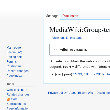
Message
Discussion
MediaWiki:Group-tem
View logs for this page
Jump
Jump
Main page
Filter revisions
to
to
Bitcoin FAQ
navigation
search
Editing help
Diff selection: Mark the radio buttons o
Forums
Legend:
(cur)
= difference with latest r
Chatrooms
Recent changes
cur
prev
15:33, 18 July 2015
Ta
1
Page index
8
Tools
J
What links here
u
Privacy policy
About Bitcoin Wiki
Disclaime
Related changes
l
Atom
y
Special pages
2
Page information