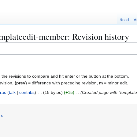
Read
V
plateedit-member: Revision history
f the revisions to compare and hit enter or the button at the bottom.
evision,
(prev)
= difference with preceding revision,
m
= minor edit.
ras
talk
contribs
15 bytes
+15
Created page with "template 
rs