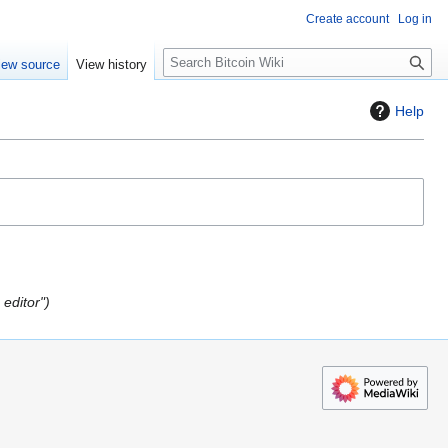
Create account
Log in
S
iew source
View history
e
a
Help
r
c
h
editor"