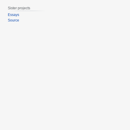
0
Sister projects
1
5
Essays
Source