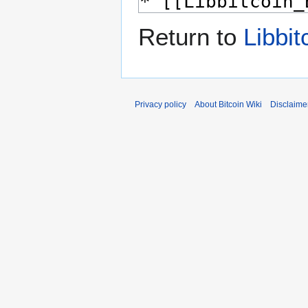
Return to
Libbit
Privacy policy
About Bitcoin Wiki
Disclaime