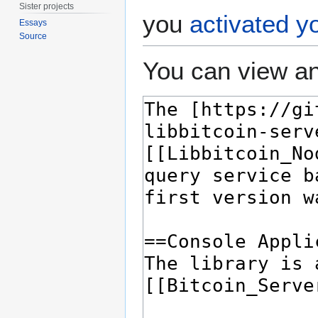
Sister projects
you
activated y
Essays
Source
You can view an