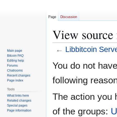
Page
Discussion
View source 
←
Libbitcoin Serv
Main page
Bitcoin FAQ
Jump
Jump
Editing help
You do not have 
Forums
to
to
Chatrooms
navigation
search
Recent changes
following reason
Page index
Tools
The action you h
What links here
Related changes
Special pages
of the groups:
U
Page information