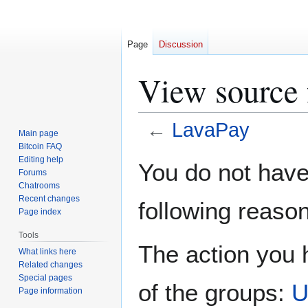
Page
Discussion
View source 
←
LavaPay
Main page
Bitcoin FAQ
Jump
Jump
Editing help
You do not have 
Forums
to
to
Chatrooms
navigation
search
Recent changes
following reason
Page index
Tools
The action you h
What links here
Related changes
Special pages
of the groups:
U
Page information