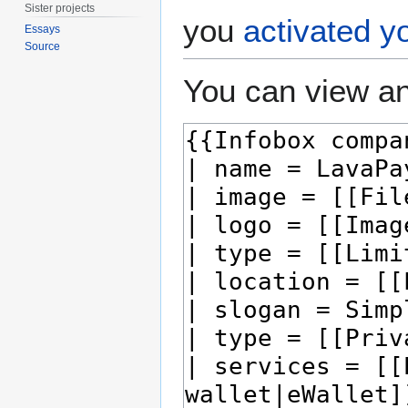
Sister projects
you
activated y
Essays
Source
You can view an