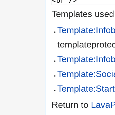
Templates used 
Template:Info
templateprotec
Template:Inf
Template:Soci
Template:Start
Return to
Lava