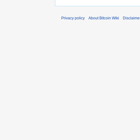
Privacy policy
About Bitcoin Wiki
Disclaime