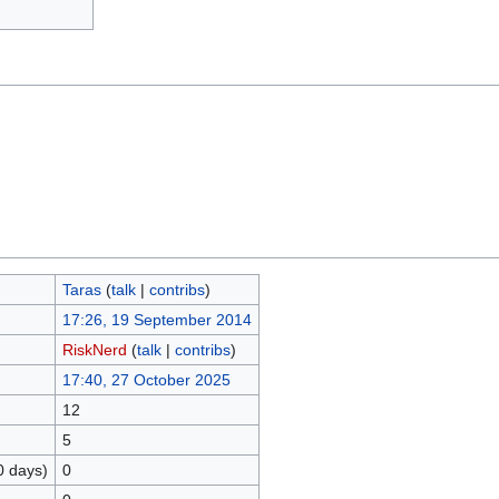
Taras
(
talk
|
contribs
)
17:26, 19 September 2014
RiskNerd
(
talk
|
contribs
)
17:40, 27 October 2025
12
5
0 days)
0