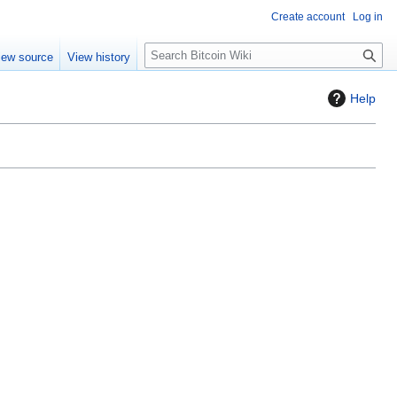
Create account
Log in
S
iew source
View history
e
a
Help
r
c
h