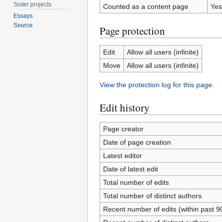
Sister projects
Counted as a content page
Yes
Essays
Source
Page protection
Edit
Allow all users (infinite)
Move
Allow all users (infinite)
View the protection log for this page.
Edit history
Page creator
Date of page creation
Latest editor
Date of latest edit
Total number of edits
Total number of distinct authors
Recent number of edits (within past 9