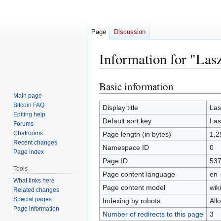
Page
Discussion
Information for "Las
Basic information
Jump
Jump
to
to
Main page
Bitcoin FAQ
navigation
search
Display title
Las
Editing help
Default sort key
Las
Forums
Chatrooms
Page length (in bytes)
1,2
Recent changes
Namespace ID
0
Page index
Page ID
53
Tools
Page content language
en 
What links here
Page content model
wiki
Related changes
Special pages
Indexing by robots
All
Page information
Number of redirects to this page
3