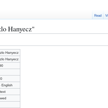
Read
V
zlo Hanyecz"
zlo Hanyecz
zlo Hanyecz
90
70
- English
text
owed