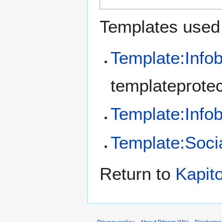
Templates used 
Template:Info
templateprotec
Template:Inf
Template:Soci
Return to
Kapit