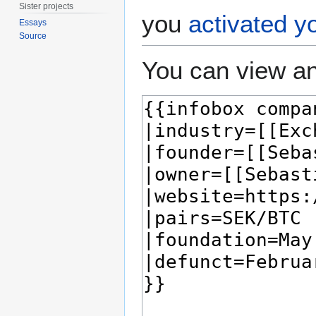
Sister projects
you
activated y
Essays
Source
You can view an