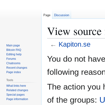
Page
Discussion
View source 
←
Kapiton.se
Main page
Bitcoin FAQ
Jump
Jump
Editing help
You do not have 
Forums
to
to
Chatrooms
navigation
search
Recent changes
following reason
Page index
Tools
The action you h
What links here
Related changes
Special pages
of the groups:
U
Page information