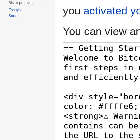
Sister projects
you
activated y
Essays
Source
You can view an