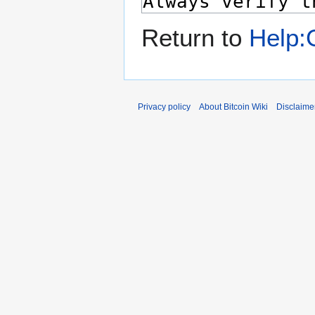
Return to
Help:G
Privacy policy
About Bitcoin Wiki
Disclaime