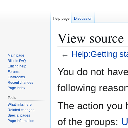
Help page
Discussion
View source 
←
Help:Getting st
Main page
Bitcoin FAQ
Jump
Jump
Editing help
You do not have 
Forums
to
to
Chatrooms
navigation
search
Recent changes
following reason
Page index
Tools
The action you h
What links here
Related changes
Special pages
of the groups:
U
Page information