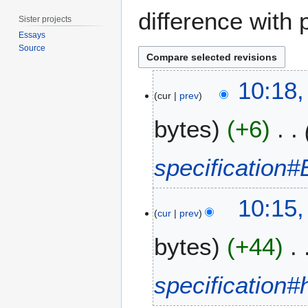
difference with 
Sister projects
Essays
Source
6
10:18
S
cur
prev
e
bytes
+6
p
t
e
specification
m
b
e
10:15
cur
prev
r
2
bytes
+44
0
1
4
specification