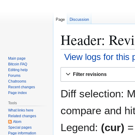
Page
Discussion
Header: Revi
View logs for this
Main page
Bitcoin FAQ
Jump
Jump
Editing help
Filter revisions
Forums
to
to
Chatrooms
navigation
search
Recent changes
Diff selection: 
Page index
Tools
compare and hit 
What links here
Related changes
Atom
Legend:
(cur)
= 
Special pages
Page information