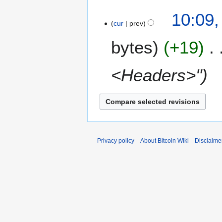
a
t
10:09
r
s
cur
prev
y
u
m
bytes
+19
m
a
<Headers>"
r
y
Privacy policy
About Bitcoin Wiki
Disclaime