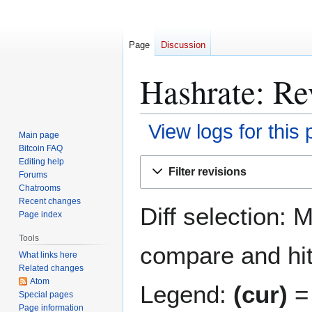
Page
Discussion
Hashrate: Rev
View logs for this
Main page
Bitcoin FAQ
Jump
Jump
Editing help
Filter revisions
Forums
to
to
Chatrooms
navigation
search
Recent changes
Diff selection: 
Page index
Tools
compare and hit 
What links here
Related changes
Atom
Legend:
(cur)
= 
Special pages
Page information