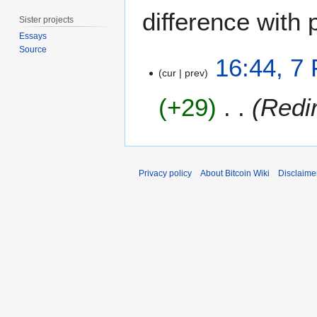
difference with 
Sister projects
Essays
Source
7
16:44, 7
F
cur
prev
e
+29
Redi
b
r
u
a
r
Privacy policy
About Bitcoin Wiki
Disclaime
y
2
0
1
5