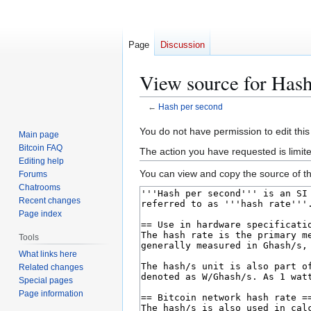
Page
Discussion
View source for Hash
←
Hash per second
Jump
Jump
You do not have permission to edit this
Main page
to
to
Bitcoin FAQ
The action you have requested is limit
navigation
search
Editing help
You can view and copy the source of th
Forums
Chatrooms
Recent changes
Page index
Tools
What links here
Related changes
Special pages
Page information