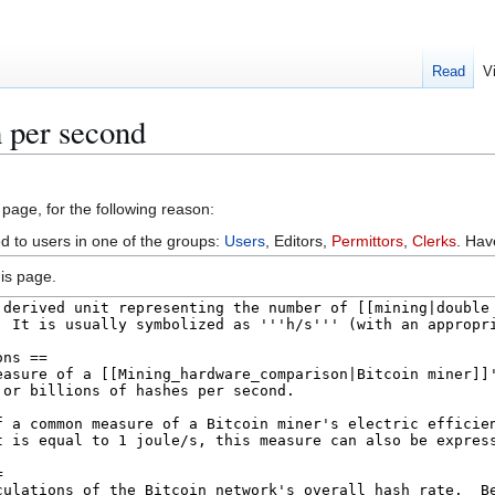
Read
V
 per second
 page, for the following reason:
ed to users in one of the groups:
Users
, Editors,
Permittors
,
Clerks
. Ha
is page.