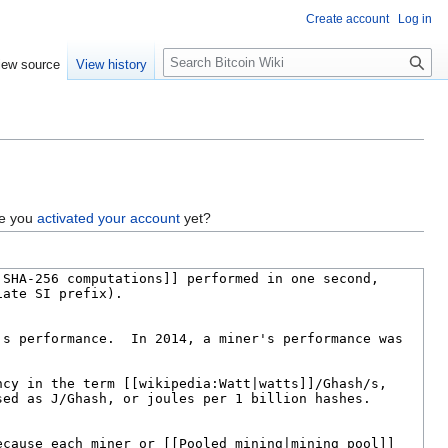
Create account
Log in
S
iew source
View history
e
a
r
c
h
ve you
activated your account
yet?