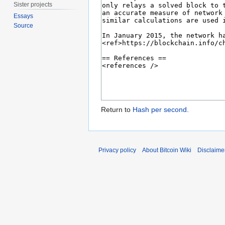
Sister projects
Essays
Source
Return to
Hash per second
.
Privacy policy
About Bitcoin Wiki
Disclaime