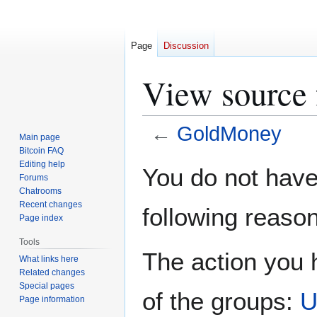
Page
Discussion
View source
←
GoldMoney
Main page
Bitcoin FAQ
Jump
Jump
Editing help
You do not have 
Forums
to
to
Chatrooms
navigation
search
Recent changes
following reason
Page index
Tools
The action you h
What links here
Related changes
Special pages
of the groups:
U
Page information