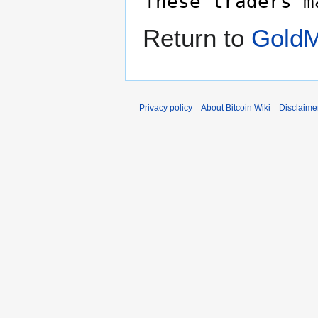
Return to
Gold
Privacy policy
About Bitcoin Wiki
Disclaime