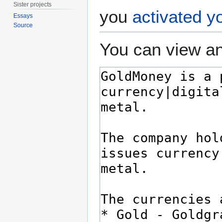
Sister projects
you
activated y
Essays
Source
You can view an