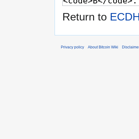
Return to
ECDH
Privacy policy
About Bitcoin Wiki
Disclaime