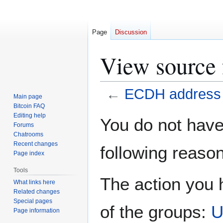
Page
Discussion
View source
←
ECDH address
Main page
Bitcoin FAQ
Jump
Jump
Editing help
You do not have 
Forums
to
to
Chatrooms
navigation
search
Recent changes
following reason
Page index
Tools
The action you h
What links here
Related changes
Special pages
of the groups:
U
Page information