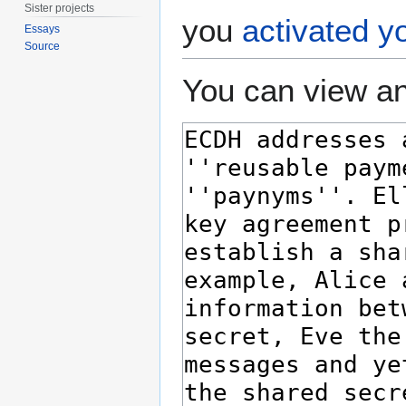
Sister projects
you
activated y
Essays
Source
You can view an