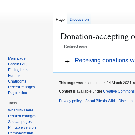
Page
Discussion
Donation-accepting o
Redirect page
Jump
Jump
Redirect to:
Main page
Receiving donations wi
to
to
Bitcoin FAQ
navigation
search
Editing help
Forums
Chatrooms
This page was last edited on 14 March 2024, a
Recent changes
Content is available under
Creative Commons A
Page index
Privacy policy
About Bitcoin Wiki
Disclaime
Tools
What links here
Related changes
Special pages
Printable version
Permanent link