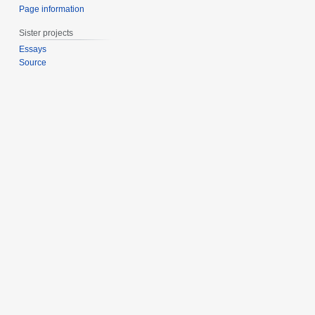
Page information
Sister projects
Essays
Source