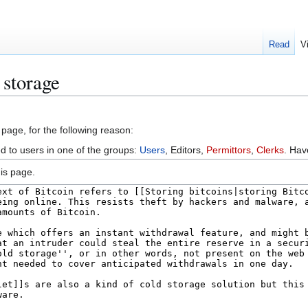
Read
V
 storage
 page, for the following reason:
ed to users in one of the groups:
Users
, Editors,
Permittors
,
Clerks
. Ha
is page.