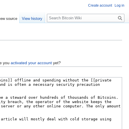
Create account
Log in
S
iew source
View history
e
a
r
c
h
ve you
activated your account
yet?