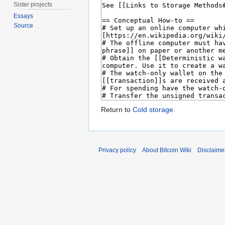
Sister projects
Essays
Source
Return to
Cold storage
.
Privacy policy
About Bitcoin Wiki
Disclaime