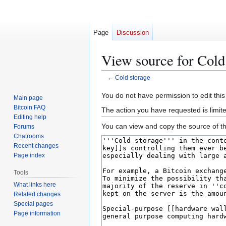
Page
Discussion
View source for Cold
←
Cold storage
Jump
Jump
You do not have permission to edit this
Main page
to
to
Bitcoin FAQ
The action you have requested is limit
navigation
search
Editing help
You can view and copy the source of th
Forums
Chatrooms
Recent changes
Page index
Tools
What links here
Related changes
Special pages
Page information